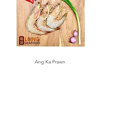
Ang Ka Prawn