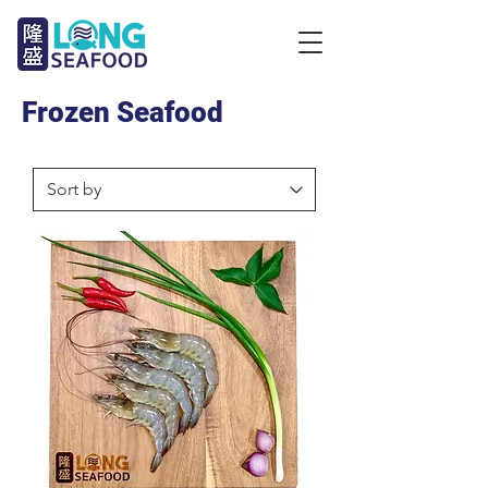
Frozen Seafood