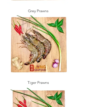
Grey Prawns
Tiger Prawns